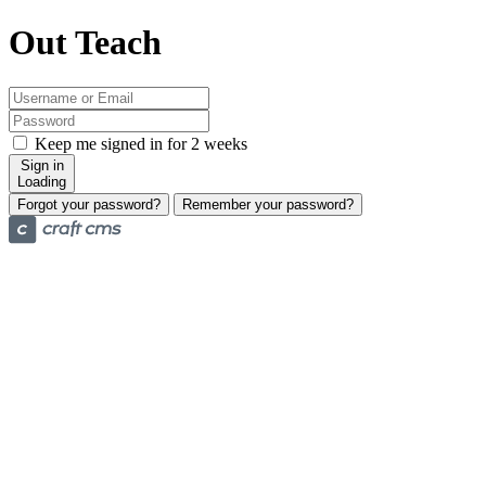
Out Teach
Keep me signed in for 2 weeks
Sign in
Loading
Forgot your password?
Remember your password?