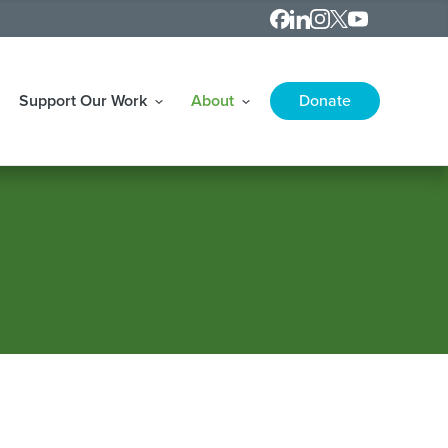
Contact
LinkedIn
Instagram
X
Youtube
Support Our Work
About
Donate