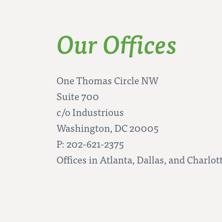
Our Offices
One Thomas Circle NW
Suite 700
c/o Industrious
Washington, DC 20005
P: 202-621-2375
Offices in Atlanta, Dallas, and Charlot