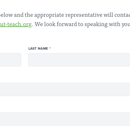
 below and the appropriate representative will conta
ut-teach.org
. We look forward to speaking with yo
LAST NAME