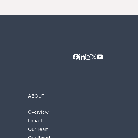
Contact
LinkedIn
Instagram
X
Youtube
ABOUT
Overview
Impact
Our Team
Our Board