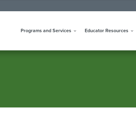
Programs and Services
Educator Resources