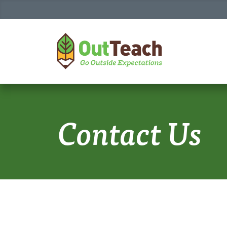
HOME
Contact Us