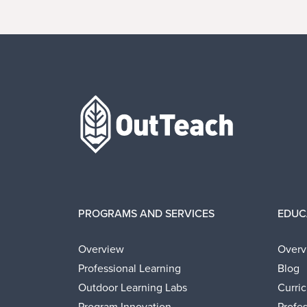
Home
PROGRAMS AND SERVICES
EDUC
Overview
Overv
Professional Learning
Blog
Outdoor Learning Labs
Curri
Program Innovation
Profe