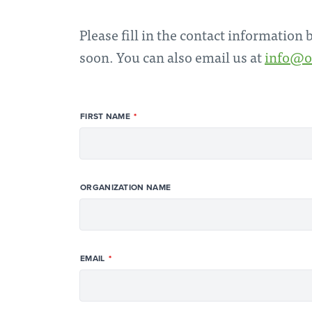
Please fill in the contact information
soon. You can also email us at
info@o
FIRST NAME
ORGANIZATION NAME
EMAIL