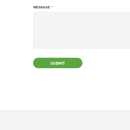
MESSAGE
SUBMIT