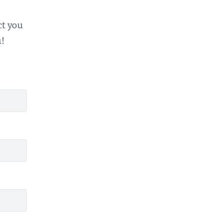
ct you
u!