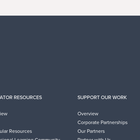
ATOR RESOURCES
SUPPORT OUR WORK
iew
Overview
Corporate Partnerships
cular Resources
Our Partners
ssional Learning Community
Partner with Us