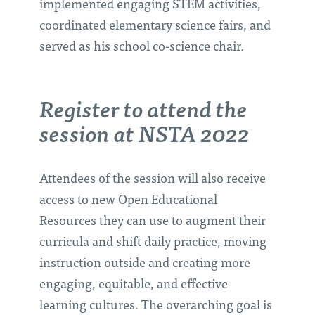
implemented engaging STEM activities,
coordinated elementary science fairs, and
served as his school co-science chair.
Register to attend the
session at NSTA 2022
Attendees of the session will also receive
access to new Open Educational
Resources they can use to augment their
curricula and shift daily practice, moving
instruction outside and creating more
engaging, equitable, and effective
learning cultures. The overarching goal is