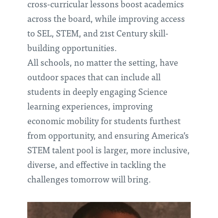
cross-curricular lessons boost academics
across the board, while improving access
to SEL, STEM, and 21st Century skill-
building opportunities.
All schools, no matter the setting, have
outdoor spaces that can include all
students in deeply engaging Science
learning experiences, improving
economic mobility for students furthest
from opportunity, and ensuring America’s
STEM talent pool is larger, more inclusive,
diverse, and effective in tackling the
challenges tomorrow will bring.