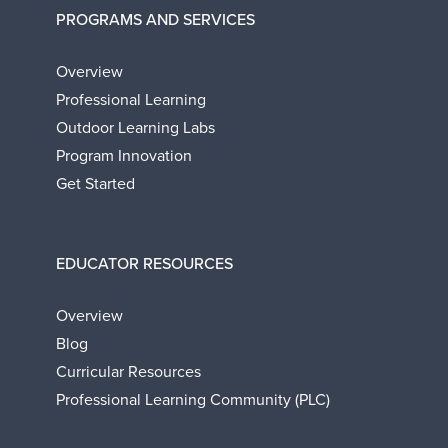
PROGRAMS AND SERVICES
Overview
Professional Learning
Outdoor Learning Labs
Program Innovation
Get Started
EDUCATOR RESOURCES
Overview
Blog
Curricular Resources
Professional Learning Community (PLC)