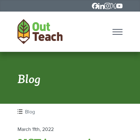
Contact
LinkedIn
Instagram
X
Youtube
Open Me
HOME
Blog
Blog
March 11th, 2022