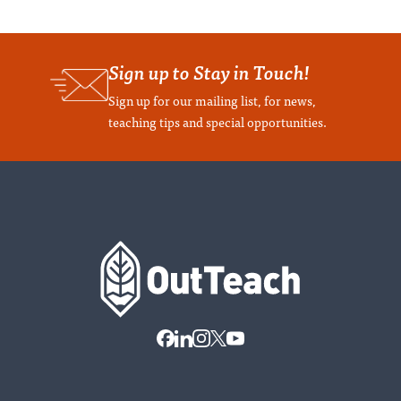
Sign up to Stay in Touch!
Sign up for our mailing list, for news,
teaching tips and special opportunities.
Home
Contact
LinkedIn
Instagram
X
Youtube