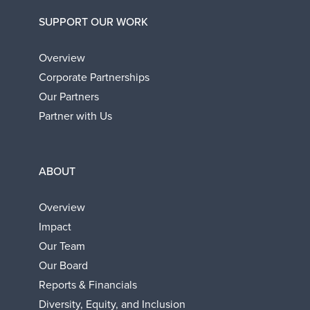
SUPPORT OUR WORK
Overview
Corporate Partnerships
Our Partners
Partner with Us
ABOUT
Overview
Impact
Our Team
Our Board
Reports & Financials
Diversity, Equity, and Inclusion