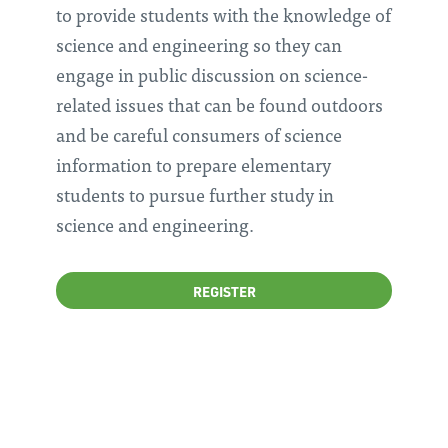
to provide students with the knowledge of
science and engineering so they can
engage in public discussion on science-
related issues that can be found outdoors
and be careful consumers of science
information to prepare elementary
students to pursue further study in
science and engineering.
REGISTER