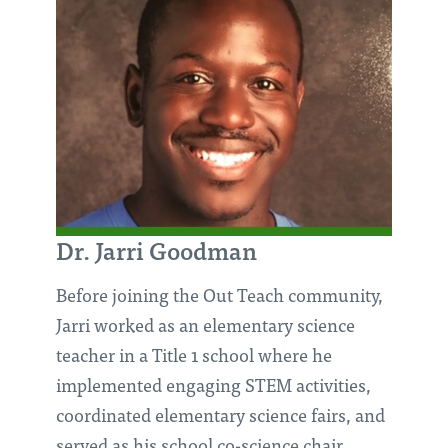
Dr. Jarri Goodman
Before joining the Out Teach community,
Jarri worked as an elementary science
teacher in a Title 1 school where he
implemented engaging STEM activities,
coordinated elementary science fairs, and
served as his school co-science chair.