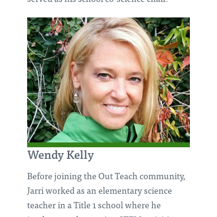
Wendy Kelly
Before joining the Out Teach community,
Jarri worked as an elementary science
teacher in a Title 1 school where he