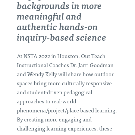
backgrounds in more
meaningful and
authentic hands-on
inquiry-based science
At NSTA 2022 in Houston, Out Teach
Instructional Coaches Dr. Jarri Goodman
and Wendy Kelly will share how outdoor
spaces bring more culturally responsive
and student-driven pedagogical
approaches to real-world
phenomena/project/place based learning.
By creating more engaging and
challenging learning experiences, these