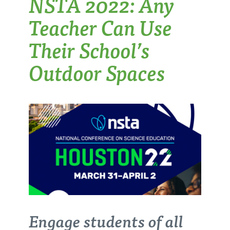
NSTA 2022: Any
Teacher Can Use
Their School’s
Outdoor Spaces
Engage students of all